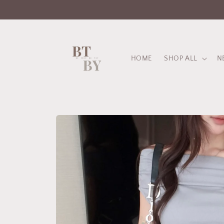
Skip to
content
HOME
SHOP ALL
N
Skip to
product
information